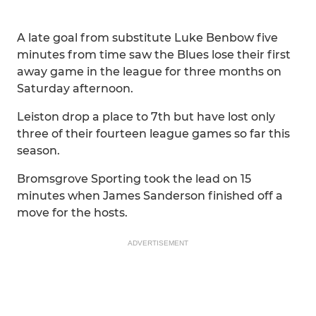
A late goal from substitute Luke Benbow five
minutes from time saw the Blues lose their first
away game in the league for three months on
Saturday afternoon.
Leiston drop a place to 7th but have lost only
three of their fourteen league games so far this
season.
Bromsgrove Sporting took the lead on 15
minutes when James Sanderson finished off a
move for the hosts.
ADVERTISEMENT