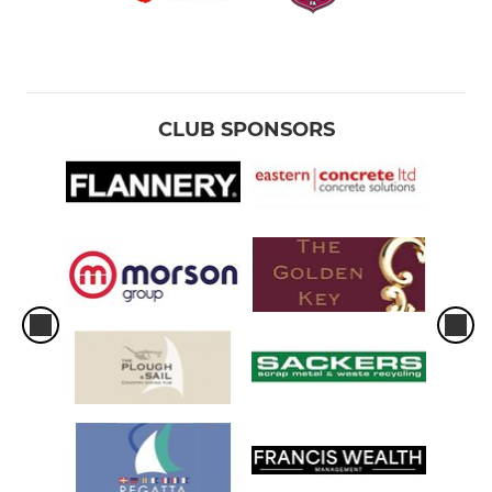
CLUB SPONSORS