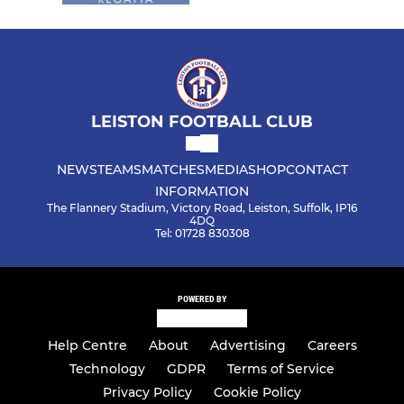
LEISTON FOOTBALL CLUB
NEWS
TEAMS
MATCHES
MEDIA
SHOP
CONTACT
INFORMATION
The Flannery Stadium, Victory Road, Leiston, Suffolk, IP16
4DQ
Tel: 01728 830308
POWERED BY
Help Centre
About
Advertising
Careers
Technology
GDPR
Terms of Service
Privacy Policy
Cookie Policy