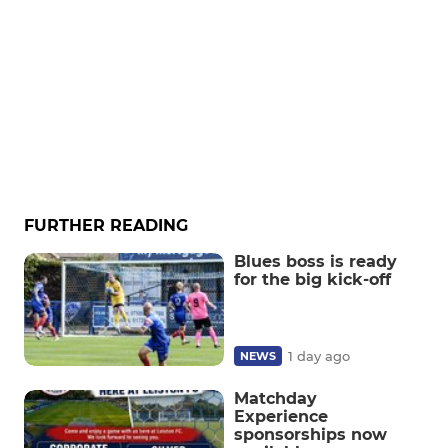
FURTHER READING
Blues boss is ready
for the big kick-off
1 day ago
NEWS
Matchday
Experience
sponsorships now