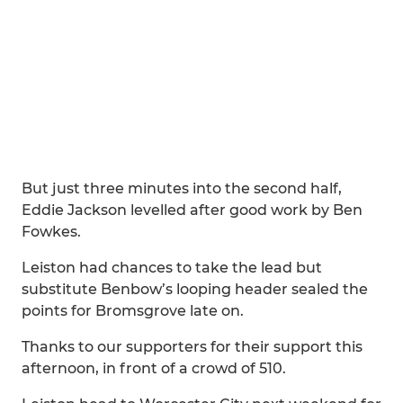
But just three minutes into the second half,
Eddie Jackson levelled after good work by Ben
Fowkes.
Leiston had chances to take the lead but
substitute Benbow’s looping header sealed the
points for Bromsgrove late on.
Thanks to our supporters for their support this
afternoon, in front of a crowd of 510.