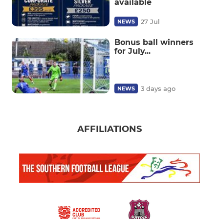
available
27 Jul
NEWS
Bonus ball winners
for July...
3 days ago
NEWS
AFFILIATIONS