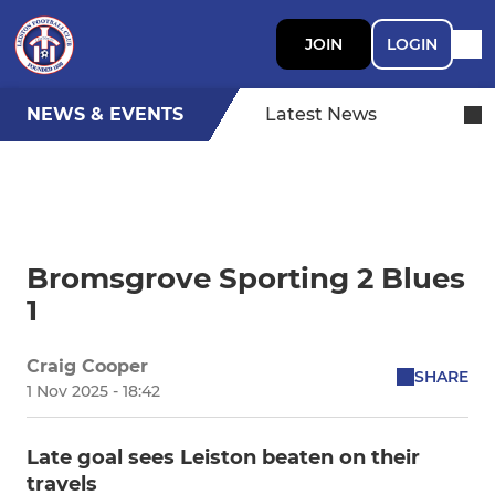
JOIN
LOGIN
NEWS & EVENTS
Latest News
Bromsgrove Sporting 2 Blues
1
Craig Cooper
SHARE
1 Nov 2025 - 18:42
Late goal sees Leiston beaten on their
travels