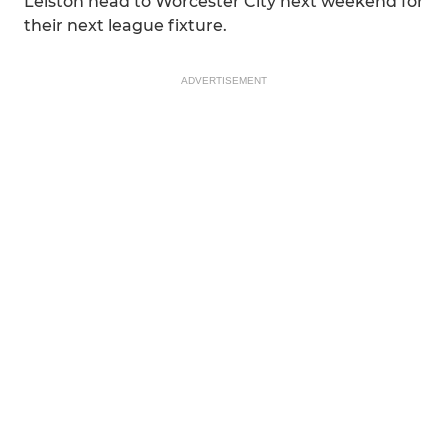
Leiston head to Worcester City next weekend for
their next league fixture.
ADVERTISEMENT