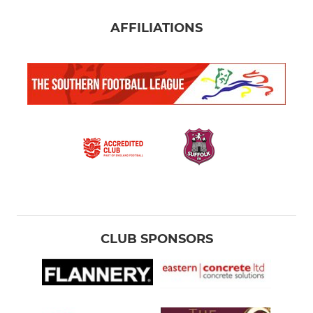
AFFILIATIONS
CLUB SPONSORS