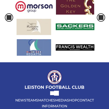
LEISTON FOOTBALL CLUB
NEWS
TEAMS
MATCHES
MEDIA
SHOP
CONTACT
INFORMATION