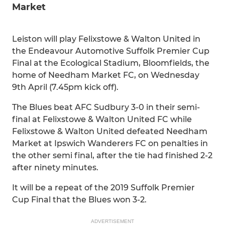
Market
Leiston will play Felixstowe & Walton United in
the Endeavour Automotive Suffolk Premier Cup
Final at the Ecological Stadium, Bloomfields, the
home of Needham Market FC, on Wednesday
9th April (7.45pm kick off).
The Blues beat AFC Sudbury 3-0 in their semi-
final at Felixstowe & Walton United FC while
Felixstowe & Walton United defeated Needham
Market at Ipswich Wanderers FC on penalties in
the other semi final, after the tie had finished 2-2
after ninety minutes.
It will be a repeat of the 2019 Suffolk Premier
Cup Final that the Blues won 3-2.
ADVERTISEMENT