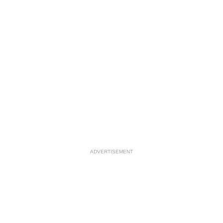
ADVERTISEMENT