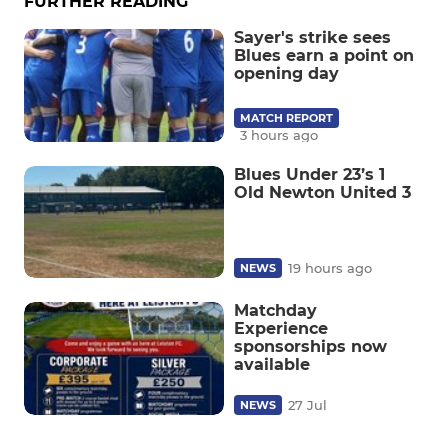
FURTHER READING
Sayer's strike sees
Blues earn a point on
opening day
MATCH REPORT
3 hours ago
Blues Under 23’s 1
Old Newton United 3
19 hours ago
NEWS
Matchday
Experience
sponsorships now
available
27 Jul
NEWS