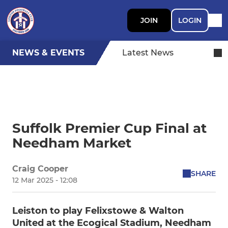
JOIN
LOGIN
NEWS & EVENTS
Latest News
Suffolk Premier Cup Final at
Needham Market
Craig Cooper
SHARE
12 Mar 2025 - 12:08
Leiston to play Felixstowe & Walton
United at the Ecogical Stadium, Needham