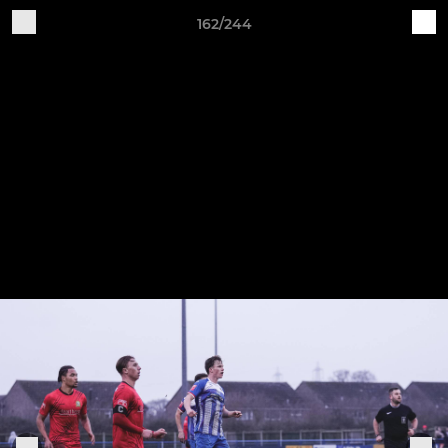
162/244