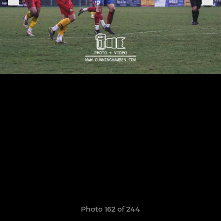
Photo 162 of 244