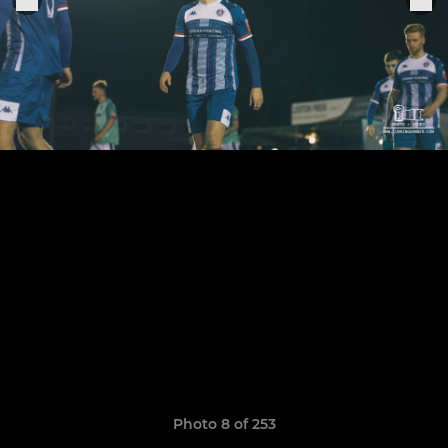
Photo 8 of 253