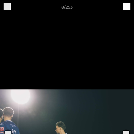
8/253