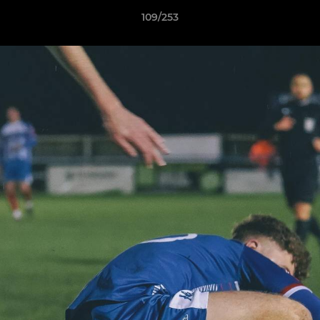
109/253