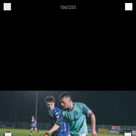
136/253