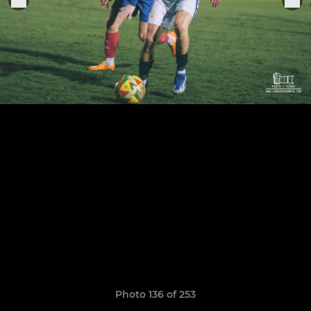
Photo 136 of 253