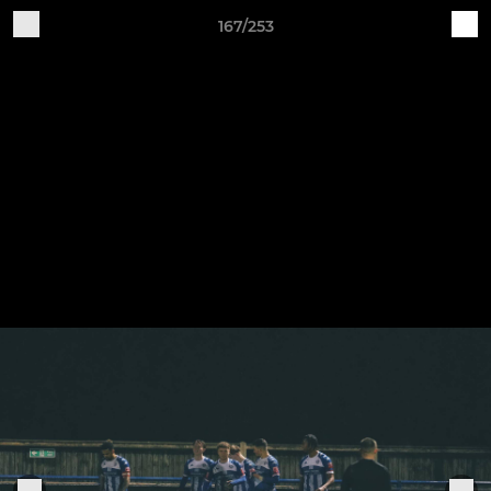
167/253