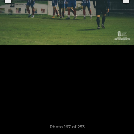
Photo 167 of 253