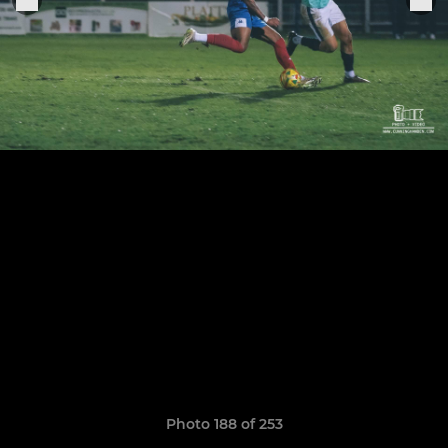
Photo 188 of 253