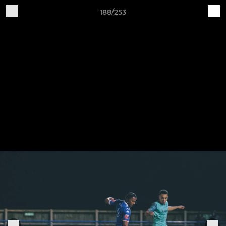
188/253