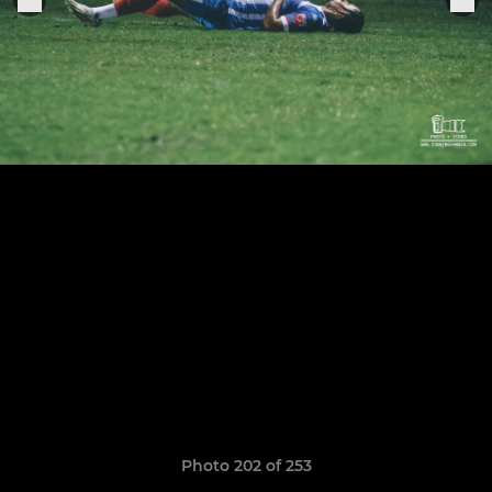
Photo 202 of 253