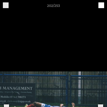
202/253