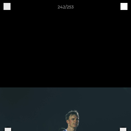
242/253