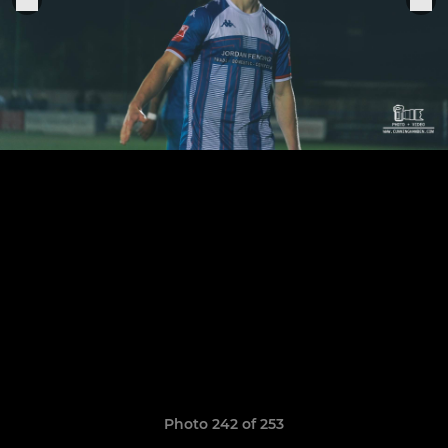
Photo 242 of 253