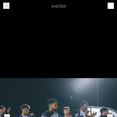
246/253