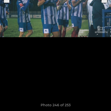
Photo 246 of 253