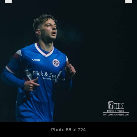
Photo 88 of 224