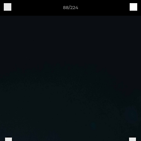
88/224