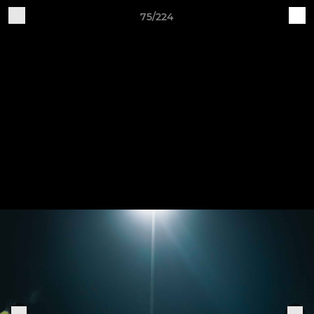
75/224