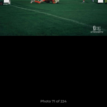
Photo 71 of 224