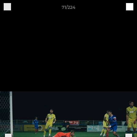
71/224