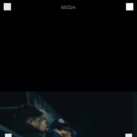
65/224