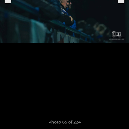
Photo 65 of 224