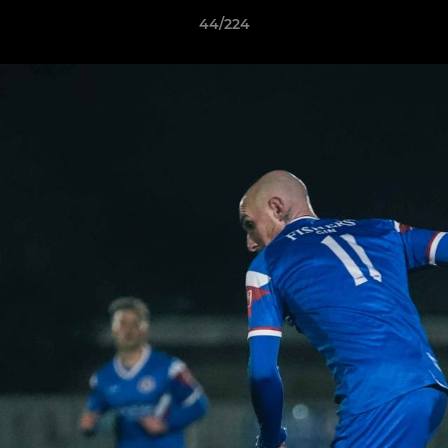
44/224