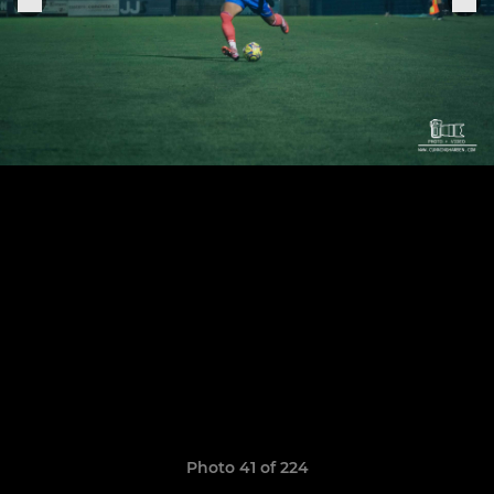
Photo 41 of 224