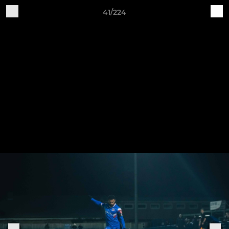
41/224