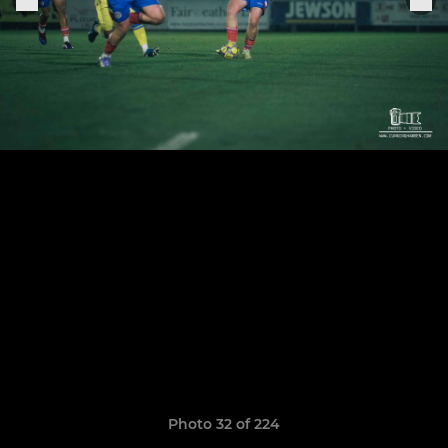
Photo 32 of 224