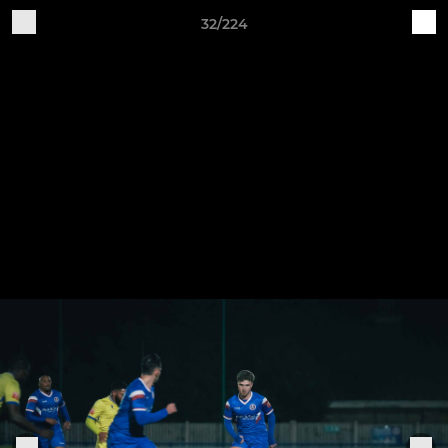
32/224