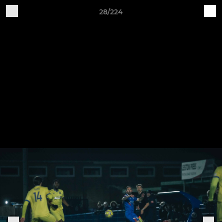
28/224