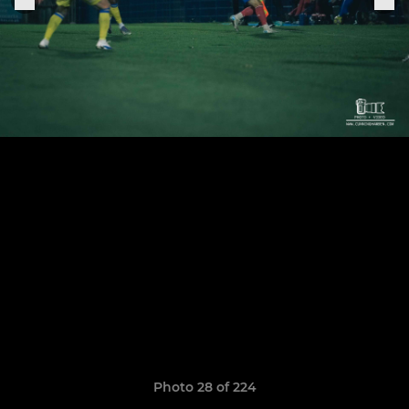
Photo 28 of 224