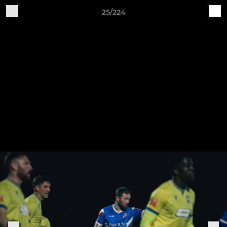
25/224