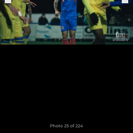
Photo 25 of 224