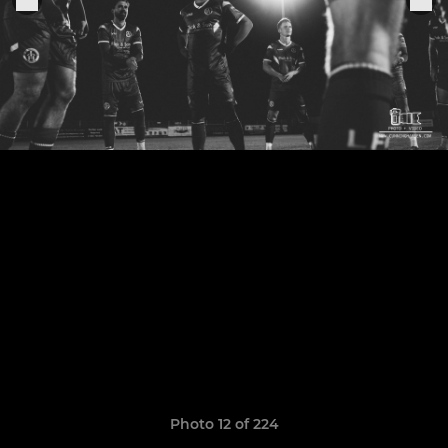
Photo 12 of 224