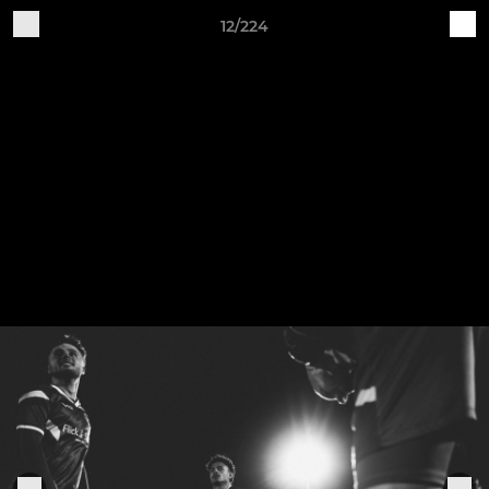
12/224