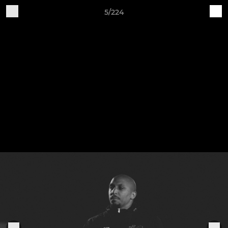
5/224