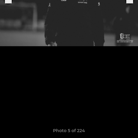
Photo 5 of 224