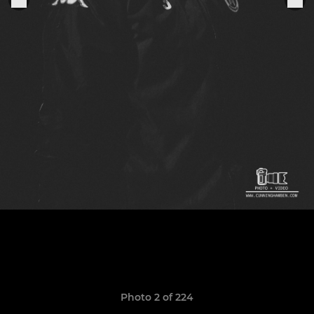
Photo 2 of 224