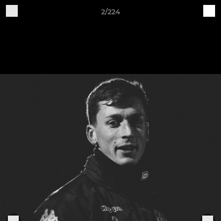
2/224