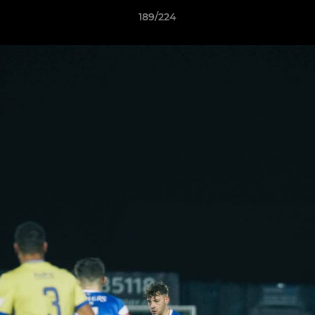
189/224