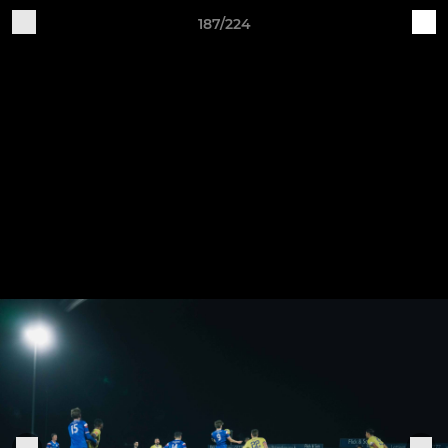
187/224