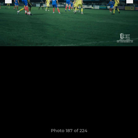
Photo 187 of 224