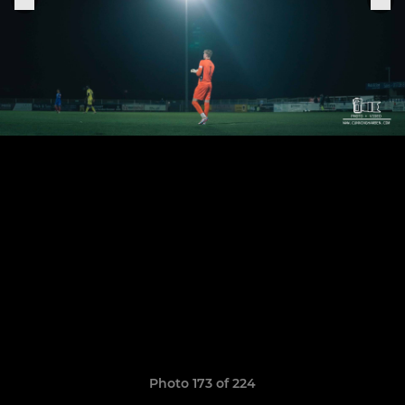
Photo 173 of 224