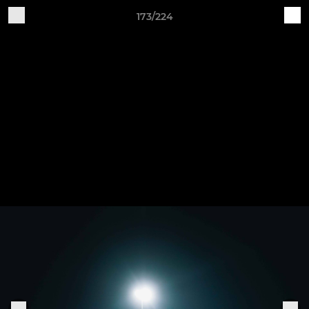
173/224