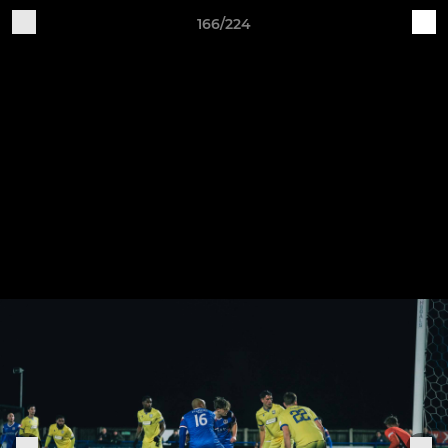
166/224