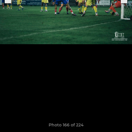
Photo 166 of 224