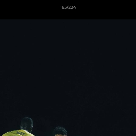
165/224