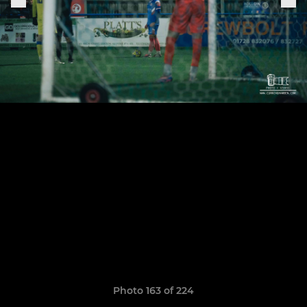
Photo 163 of 224