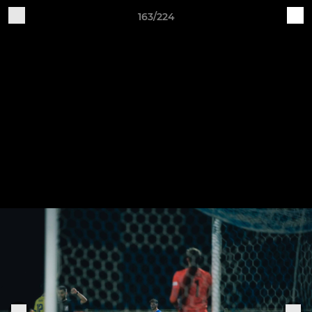
163/224