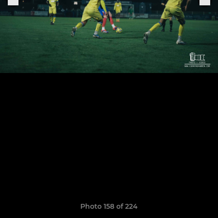
Photo 158 of 224