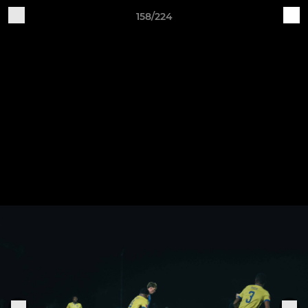
158/224