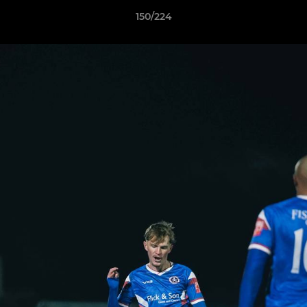
150/224