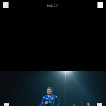
148/224