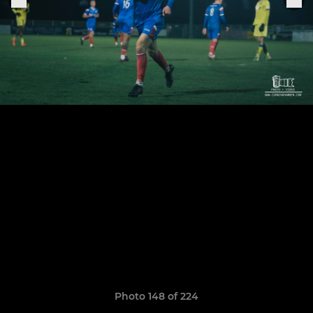
Photo 148 of 224