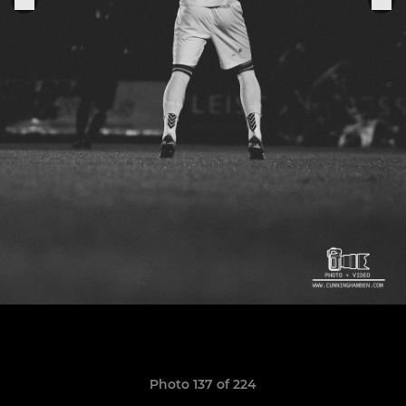
Photo 137 of 224