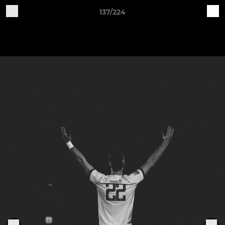
137/224