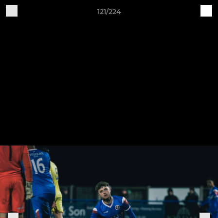
121/224