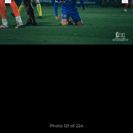
Photo 121 of 224