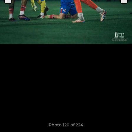
Photo 120 of 224