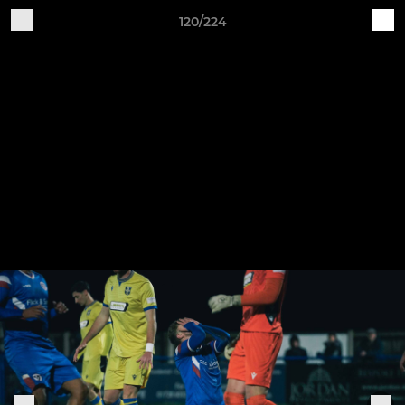
120/224