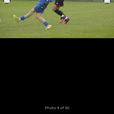
Photo 9 of 30