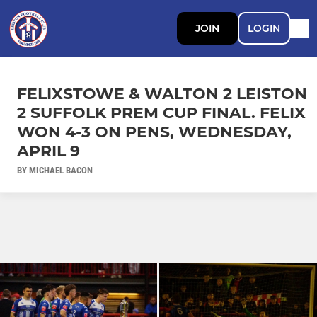
JOIN
LOGIN
FELIXSTOWE & WALTON 2 LEISTON
2 SUFFOLK PREM CUP FINAL. FELIX
WON 4-3 ON PENS, WEDNESDAY,
APRIL 9
BY MICHAEL BACON