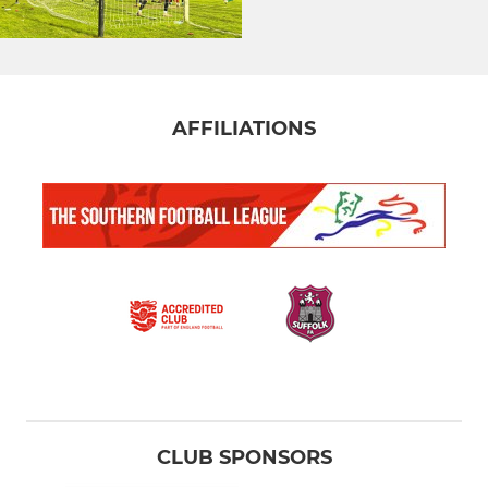
AFFILIATIONS
CLUB SPONSORS