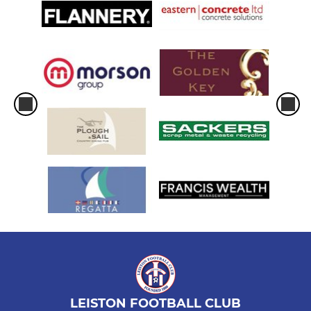
LEISTON FOOTBALL CLUB