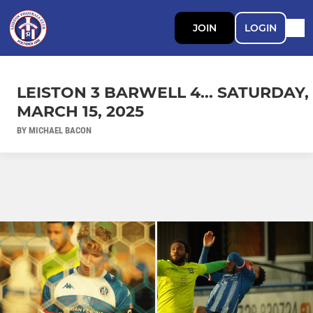
JOIN
LOGIN
LEISTON 3 BARWELL 4... SATURDAY,
MARCH 15, 2025
BY MICHAEL BACON