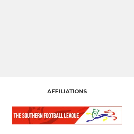
AFFILIATIONS