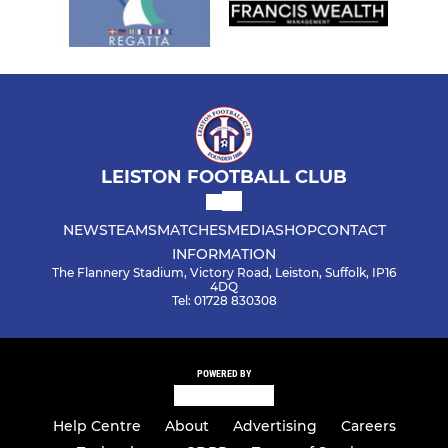
LEISTON FOOTBALL CLUB
NEWS
TEAMS
MATCHES
MEDIA
SHOP
CONTACT
INFORMATION
The Flannery Stadium, Victory Road, Leiston, Suffolk, IP16
4DQ
Tel: 01728 830308
POWERED BY
Help Centre
About
Advertising
Careers