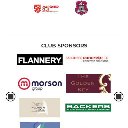
CLUB SPONSORS