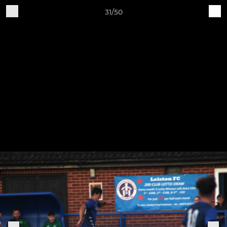
31/50