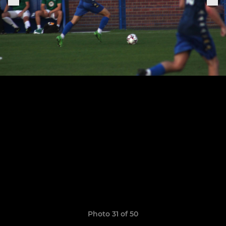
Photo 31 of 50