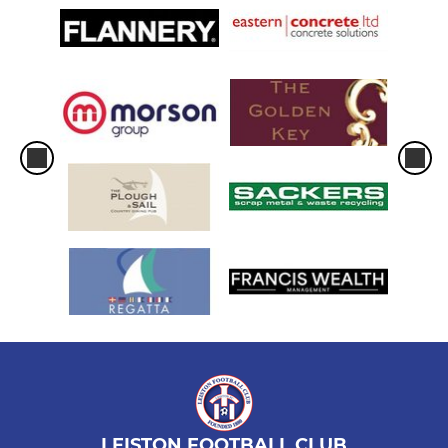
LEISTON FOOTBALL CLUB