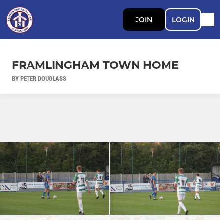
JOIN
LOGIN
FRAMLINGHAM TOWN HOME
BY PETER DOUGLASS