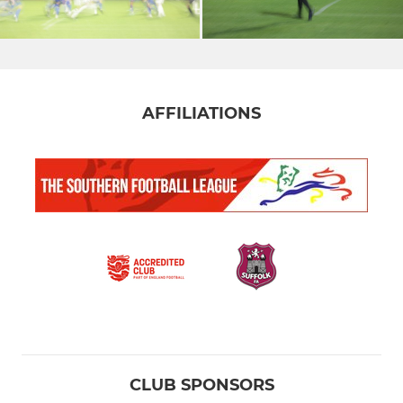
AFFILIATIONS
CLUB SPONSORS