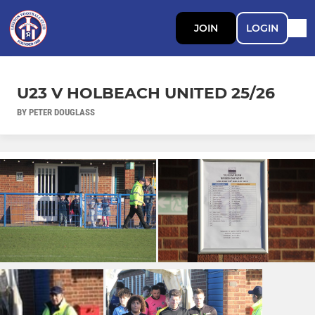
JOIN
LOGIN
U23 V HOLBEACH UNITED 25/26
BY PETER DOUGLASS