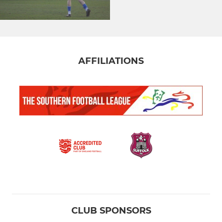
AFFILIATIONS
CLUB SPONSORS