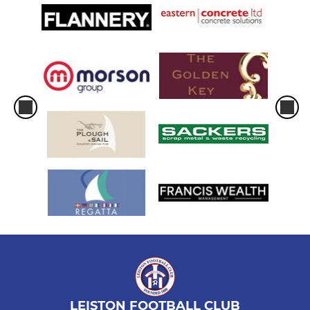
LEISTON FOOTBALL CLUB